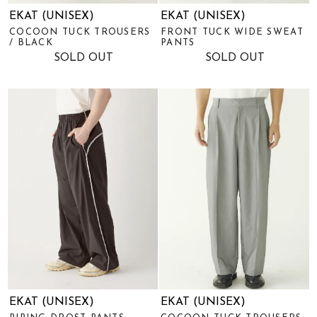
EKAT (UNISEX)
EKAT (UNISEX)
COCOON TUCK TROUSERS
FRONT TUCK WIDE SWEAT
/ BLACK
PANTS
SOLD OUT
SOLD OUT
EKAT (UNISEX)
EKAT (UNISEX)