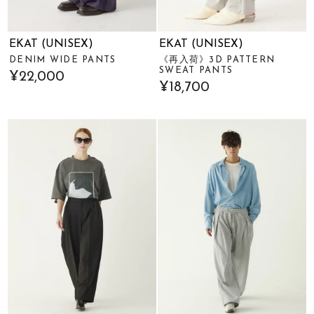
EKAT (UNISEX)
EKAT (UNISEX)
DENIM WIDE PANTS
《再入荷》3D PATTERN
SWEAT PANTS
¥22,000
¥18,700