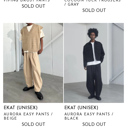
PIPING DROST PANTS
COCOON TUCK TROUSERS
/ GRAY
SOLD OUT
SOLD OUT
EKAT (UNISEX)
EKAT (UNISEX)
AURORA EASY PANTS /
AURORA EASY PANTS /
BEIGE
BLACK
SOLD OUT
SOLD OUT