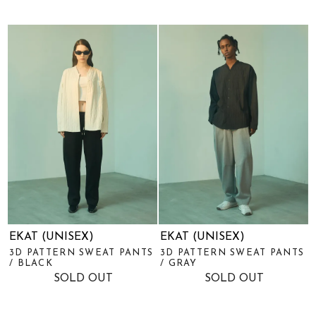
EKAT (UNISEX)
EKAT (UNISEX)
3D PATTERN SWEAT PANTS
3D PATTERN SWEAT PANTS
/ BLACK
/ GRAY
SOLD OUT
SOLD OUT