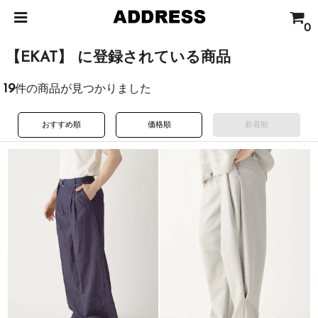
0
【EKAT】 に登録されている商品
19
件の商品が見つかりました
おすすめ順
価格順
新着順